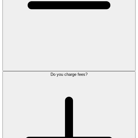
Do you charge fees?