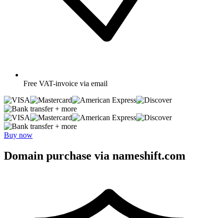
Free
VAT-invoice via email
+ more
+ more
Buy now
Domain purchase via nameshift.com