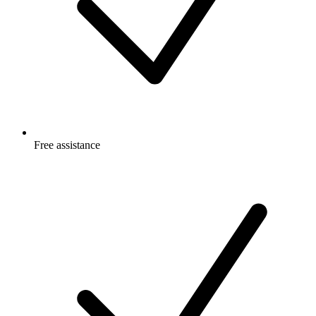
Free
assistance