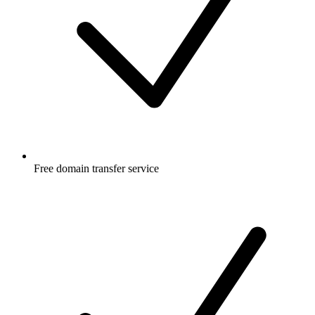
Free
domain transfer service