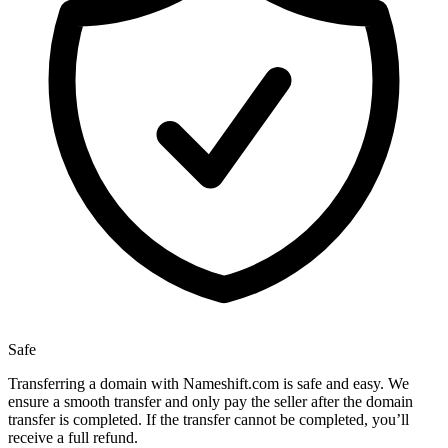
Safe
Transferring a domain with Nameshift.com is safe and easy. We
ensure a smooth transfer and only pay the seller after the domain
transfer is completed. If the transfer cannot be completed, you’ll
receive a full refund.