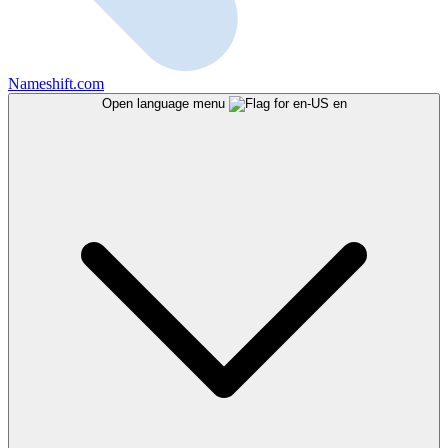
Nameshift.com
Open language menu
en