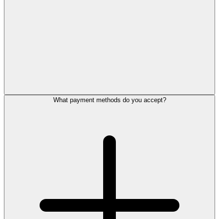
What payment methods do you accept?