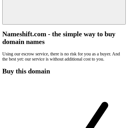
Nameshift.com - the simple way to buy
domain names
Using our escrow service, there is no risk for you as a buyer. And
the best yet: our service is without additional cost to you.
Buy this domain