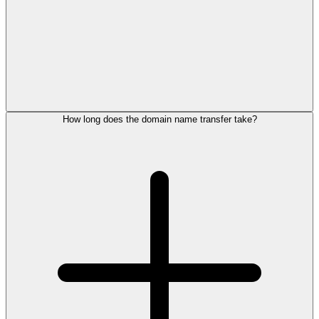
How long does the domain name transfer take?