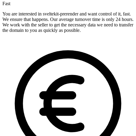
Fast
You are interested in sveltekit-prerender and want control of it, fast.
We ensure that happens. Our average turnover time is only 24 hours.
We work with the seller to get the necessary data we need to transfer
the domain to you as quickly as possible.