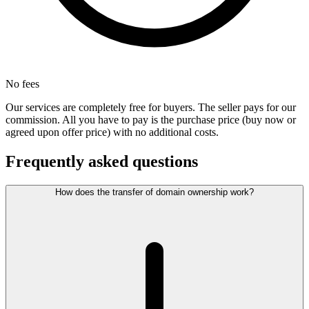
No fees
Our services are completely free for buyers. The seller pays for our
commission. All you have to pay is the purchase price (buy now or
agreed upon offer price) with no additional costs.
Frequently asked questions
How does the transfer of domain ownership work?